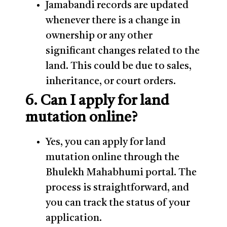
Jamabandi records are updated
whenever there is a change in
ownership or any other
significant changes related to the
land. This could be due to sales,
inheritance, or court orders.
6. Can I apply for land
mutation online?
Yes, you can apply for land
mutation online through the
Bhulekh Mahabhumi portal. The
process is straightforward, and
you can track the status of your
application.