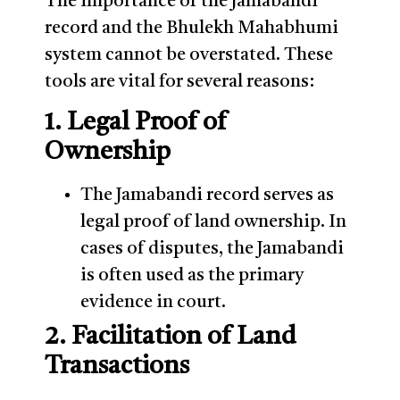
The importance of the Jamabandi
record and the Bhulekh Mahabhumi
system cannot be overstated. These
tools are vital for several reasons:
1. Legal Proof of
Ownership
The Jamabandi record serves as
legal proof of land ownership. In
cases of disputes, the Jamabandi
is often used as the primary
evidence in court.
2. Facilitation of Land
Transactions