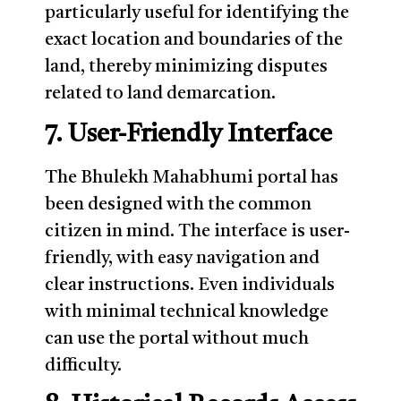
particularly useful for identifying the
exact location and boundaries of the
land, thereby minimizing disputes
related to land demarcation.
7. User-Friendly Interface
The Bhulekh Mahabhumi portal has
been designed with the common
citizen in mind. The interface is user-
friendly, with easy navigation and
clear instructions. Even individuals
with minimal technical knowledge
can use the portal without much
difficulty.