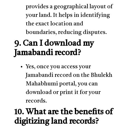
provides a geographical layout of
your land. It helps in identifying
the exact location and
boundaries, reducing disputes.
9. Can I download my
Jamabandi record?
Yes, once you access your
Jamabandi record on the Bhulekh
Mahabhumi portal, you can
download or print it for your
records.
10. What are the benefits of
digitizing land records?