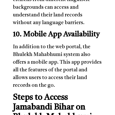
backgrounds can access and
understand their land records
without any language barriers.
10. Mobile App Availability
In addition to the web portal, the
Bhulekh Mahabhumi system also
offers a mobile app. This app provides
all the features of the portal and
allows users to access their land
records on the go.
Steps to Access
Jamabandi Bihar on