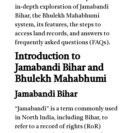
in-depth exploration of Jamabandi
Bihar, the Bhulekh Mahabhumi
system, its features, the steps to
access land records, and answers to
frequently asked questions (FAQs).
Introduction to
Jamabandi Bihar and
Bhulekh Mahabhumi
Jamabandi Bihar
“Jamabandi” is a term commonly used
in North India, including Bihar, to
refer to a record of rights (RoR)