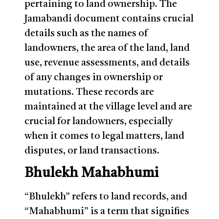
pertaining to land ownership. The
Jamabandi document contains crucial
details such as the names of
landowners, the area of the land, land
use, revenue assessments, and details
of any changes in ownership or
mutations. These records are
maintained at the village level and are
crucial for landowners, especially
when it comes to legal matters, land
disputes, or land transactions.
Bhulekh Mahabhumi
“Bhulekh” refers to land records, and
“Mahabhumi” is a term that signifies