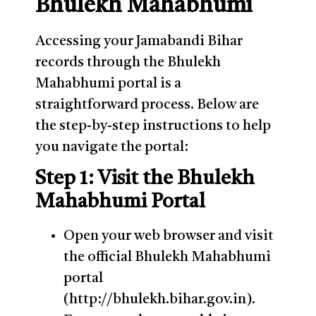
Bhulekh Mahabhumi
Accessing your Jamabandi Bihar
records through the Bhulekh
Mahabhumi portal is a
straightforward process. Below are
the step-by-step instructions to help
you navigate the portal:
Step 1: Visit the Bhulekh
Mahabhumi Portal
Open your web browser and visit
the official Bhulekh Mahabhumi
portal
(http://bhulekh.bihar.gov.in).