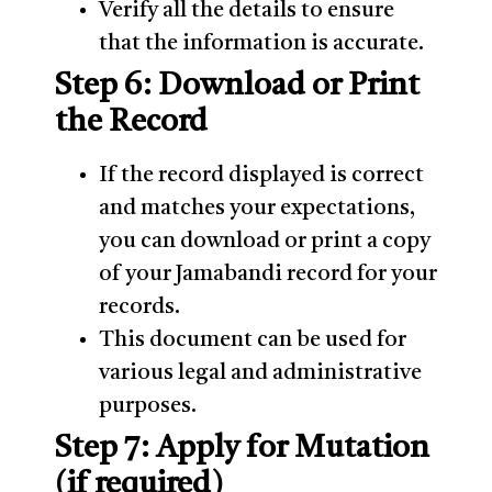
Verify all the details to ensure
that the information is accurate.
Step 6: Download or Print
the Record
If the record displayed is correct
and matches your expectations,
you can download or print a copy
of your Jamabandi record for your
records.
This document can be used for
various legal and administrative
purposes.
Step 7: Apply for Mutation
(if required)