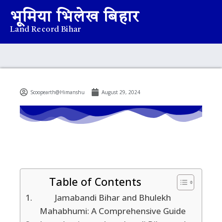
भूमिया भिलेख बिहार
Land Record Bihar
Scoopearth@Himanshu
August 29, 2024
Table of Contents
Jamabandi Bihar and Bhulekh
Mahabhumi: A Comprehensive Guide