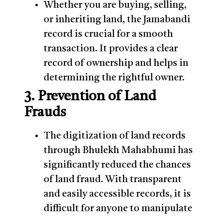
Whether you are buying, selling,
or inheriting land, the Jamabandi
record is crucial for a smooth
transaction. It provides a clear
record of ownership and helps in
determining the rightful owner.
3. Prevention of Land
Frauds
The digitization of land records
through Bhulekh Mahabhumi has
significantly reduced the chances
of land fraud. With transparent
and easily accessible records, it is
difficult for anyone to manipulate