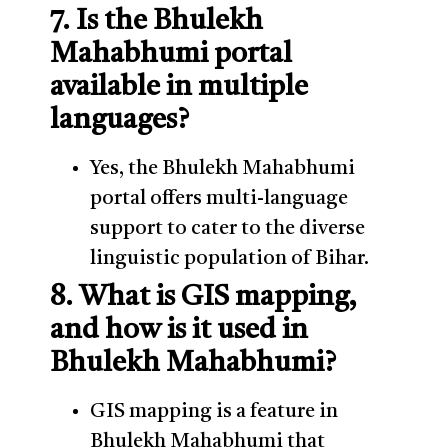
7. Is the Bhulekh
Mahabhumi portal
available in multiple
languages?
Yes, the Bhulekh Mahabhumi
portal offers multi-language
support to cater to the diverse
linguistic population of Bihar.
8. What is GIS mapping,
and how is it used in
Bhulekh Mahabhumi?
GIS mapping is a feature in
Bhulekh Mahabhumi that