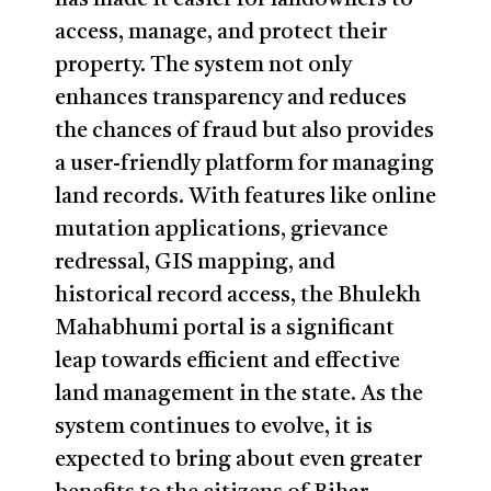
access, manage, and protect their
property. The system not only
enhances transparency and reduces
the chances of fraud but also provides
a user-friendly platform for managing
land records. With features like online
mutation applications, grievance
redressal, GIS mapping, and
historical record access, the Bhulekh
Mahabhumi portal is a significant
leap towards efficient and effective
land management in the state. As the
system continues to evolve, it is
expected to bring about even greater