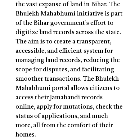
the vast expanse of land in Bihar. The
Bhulekh Mahabhumi initiative is part
of the Bihar government’s effort to
digitize land records across the state.
The aim is to create a transparent,
accessible, and efficient system for
managing land records, reducing the
scope for disputes, and facilitating
smoother transactions. The Bhulekh
Mahabhumi portal allows citizens to
access their Jamabandi records
online, apply for mutations, check the
status of applications, and much
more, all from the comfort of their
homes.