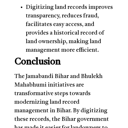
Digitizing land records improves
transparency, reduces fraud,
facilitates easy access, and
provides a historical record of
land ownership, making land
management more efficient.
Conclusion
The Jamabandi Bihar and Bhulekh
Mahabhumi initiatives are
transformative steps towards
modernizing land record
management in Bihar. By digitizing
these records, the Bihar government
has made it easier for landowners to