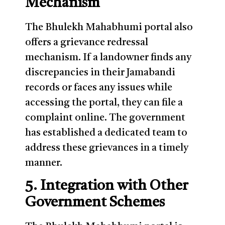
Mechanism
The Bhulekh Mahabhumi portal also
offers a grievance redressal
mechanism. If a landowner finds any
discrepancies in their Jamabandi
records or faces any issues while
accessing the portal, they can file a
complaint online. The government
has established a dedicated team to
address these grievances in a timely
manner.
5. Integration with Other
Government Schemes