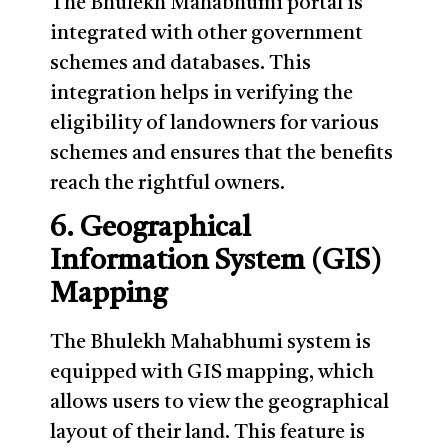
The Bhulekh Mahabhumi portal is
integrated with other government
schemes and databases. This
integration helps in verifying the
eligibility of landowners for various
schemes and ensures that the benefits
reach the rightful owners.
6. Geographical
Information System (GIS)
Mapping
The Bhulekh Mahabhumi system is
equipped with GIS mapping, which
allows users to view the geographical
layout of their land. This feature is