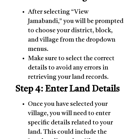
After selecting “View
Jamabandi,” you will be prompted
to choose your district, block,
and village from the dropdown
menus.
Make sure to select the correct
details to avoid any errors in
retrieving your land records.
Step 4: Enter Land Details
Once you have selected your
village, you will need to enter
specific details related to your
land. This could include the