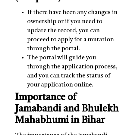
If there have been any changes in
ownership or if you need to
update the record, you can
proceed to apply for a mutation
through the portal.
The portal will guide you
through the application process,
and you can track the status of
your application online.
Importance of
Jamabandi and Bhulekh
Mahabhumi in Bihar