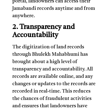
portal, landowners can access their
Jamabandi records anytime and from
anywhere.
2. Transparency and
Accountability
The digitization of land records
through Bhulekh Mahabhumi has
brought about a high level of
transparency and accountability. All
records are available online, and any
changes or updates to the records are
recorded in real-time. This reduces
the chances of fraudulent activities
and ensures that landowners have