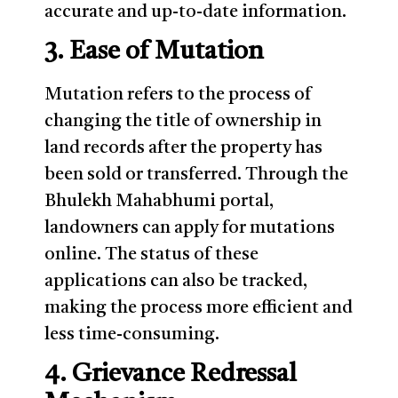
accurate and up-to-date information.
3. Ease of Mutation
Mutation refers to the process of
changing the title of ownership in
land records after the property has
been sold or transferred. Through the
Bhulekh Mahabhumi portal,
landowners can apply for mutations
online. The status of these
applications can also be tracked,
making the process more efficient and
less time-consuming.
4. Grievance Redressal