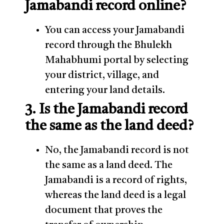
Jamabandi record online?
You can access your Jamabandi
record through the Bhulekh
Mahabhumi portal by selecting
your district, village, and
entering your land details.
3. Is the Jamabandi record
the same as the land deed?
No, the Jamabandi record is not
the same as a land deed. The
Jamabandi is a record of rights,
whereas the land deed is a legal
document that proves the