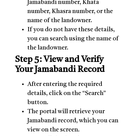
Jamabandi number, Khata
number, Khasra number, or the
name of the landowner.
If you do not have these details,
you can search using the name of
the landowner.
Step 5: View and Verify
Your Jamabandi Record
After entering the required
details, click on the “Search”
button.
The portal will retrieve your
Jamabandi record, which you can
view on the screen.