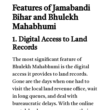
Features of Jamabandi
Bihar and Bhulekh
Mahabhumi
1. Digital Access to Land
Records
The most significant feature of
Bhulekh Mahabhumi is the digital
access it provides to land records.
Gone are the days when one had to
visit the local land revenue office, wait
in long queues, and deal with
bureaucratic delays. With the online