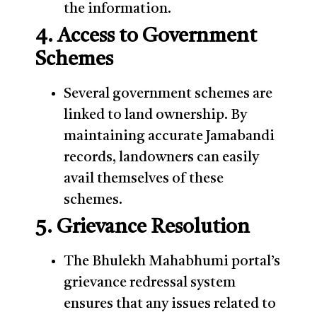
the information.
4. Access to Government
Schemes
Several government schemes are
linked to land ownership. By
maintaining accurate Jamabandi
records, landowners can easily
avail themselves of these
schemes.
5. Grievance Resolution
The Bhulekh Mahabhumi portal’s
grievance redressal system
ensures that any issues related to