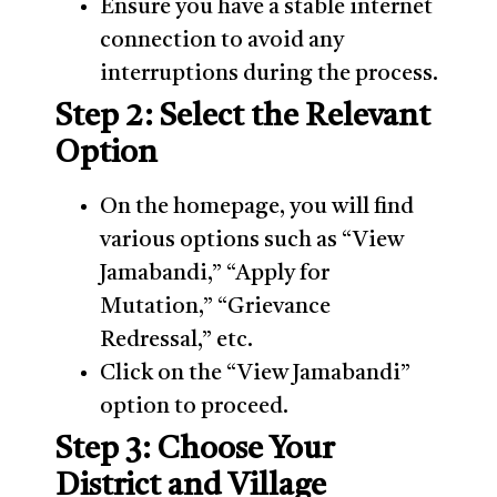
Ensure you have a stable internet
connection to avoid any
interruptions during the process.
Step 2: Select the Relevant
Option
On the homepage, you will find
various options such as “View
Jamabandi,” “Apply for
Mutation,” “Grievance
Redressal,” etc.
Click on the “View Jamabandi”
option to proceed.
Step 3: Choose Your
District and Village