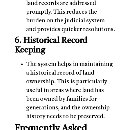
land records are addressed
promptly. This reduces the
burden on the judicial system
and provides quicker resolutions.
6. Historical Record
Keeping
The system helps in maintaining
a historical record of land
ownership. This is particularly
useful in areas where land has
been owned by families for
generations, and the ownership
history needs to be preserved.
Frequently Asked