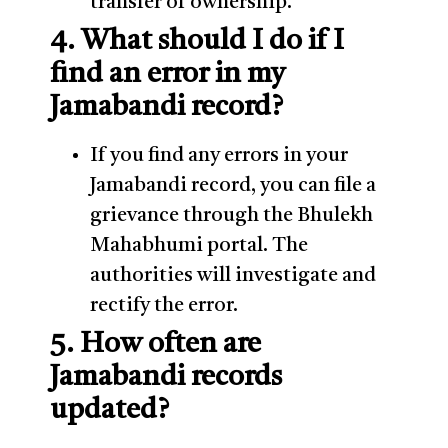
transfer of ownership.
4. What should I do if I
find an error in my
Jamabandi record?
If you find any errors in your
Jamabandi record, you can file a
grievance through the Bhulekh
Mahabhumi portal. The
authorities will investigate and
rectify the error.
5. How often are
Jamabandi records
updated?