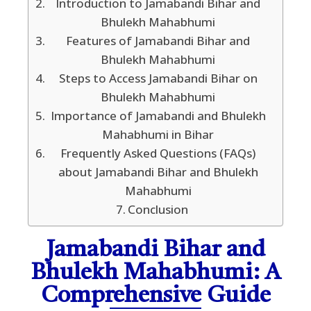
Introduction to Jamabandi Bihar and
Bhulekh Mahabhumi
Features of Jamabandi Bihar and
Bhulekh Mahabhumi
Steps to Access Jamabandi Bihar on
Bhulekh Mahabhumi
Importance of Jamabandi and Bhulekh
Mahabhumi in Bihar
Frequently Asked Questions (FAQs)
about Jamabandi Bihar and Bhulekh
Mahabhumi
Conclusion
Jamabandi Bihar and
Bhulekh Mahabhumi: A
Comprehensive Guide