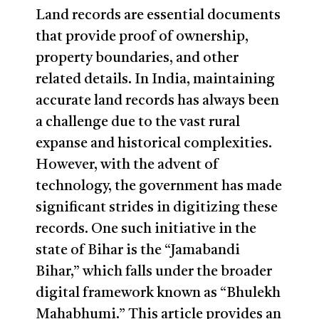
Land records are essential documents
that provide proof of ownership,
property boundaries, and other
related details. In India, maintaining
accurate land records has always been
a challenge due to the vast rural
expanse and historical complexities.
However, with the advent of
technology, the government has made
significant strides in digitizing these
records. One such initiative in the
state of Bihar is the “Jamabandi
Bihar,” which falls under the broader
digital framework known as “Bhulekh
Mahabhumi.” This article provides an