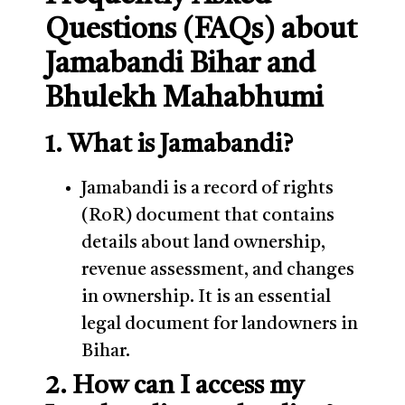
Questions (FAQs) about
Jamabandi Bihar and
Bhulekh Mahabhumi
1. What is Jamabandi?
Jamabandi is a record of rights
(RoR) document that contains
details about land ownership,
revenue assessment, and changes
in ownership. It is an essential
legal document for landowners in
Bihar.
2. How can I access my