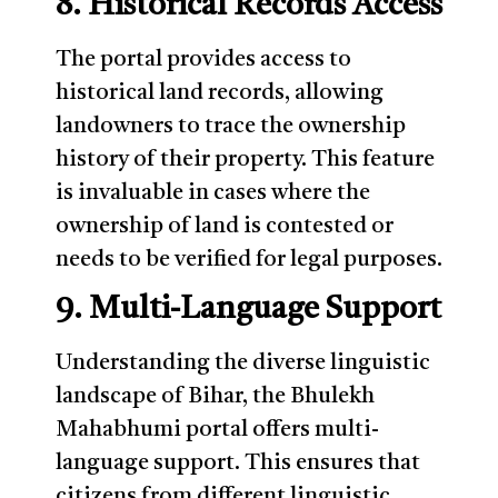
8. Historical Records Access
The portal provides access to
historical land records, allowing
landowners to trace the ownership
history of their property. This feature
is invaluable in cases where the
ownership of land is contested or
needs to be verified for legal purposes.
9. Multi-Language Support
Understanding the diverse linguistic
landscape of Bihar, the Bhulekh
Mahabhumi portal offers multi-
language support. This ensures that
citizens from different linguistic